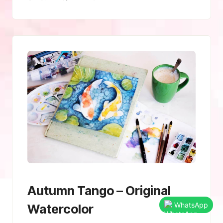
Autumn Tango – Original
WhatsApp
Watercolor