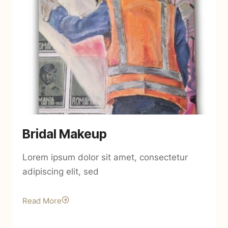
Bridal Makeup
Lorem ipsum dolor sit amet, consectetur
adipiscing elit, sed
Read More