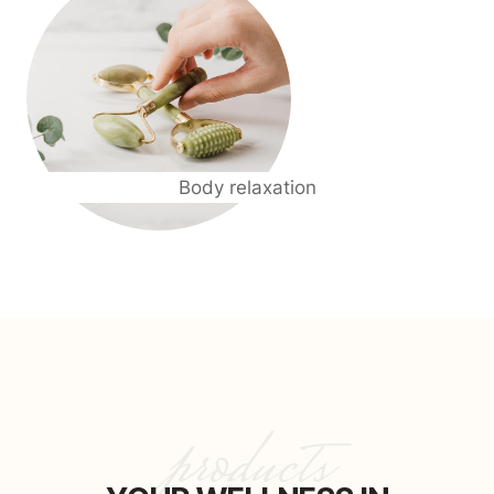
Body relaxation
products