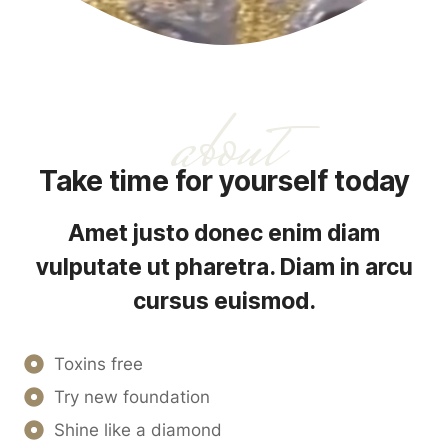
about
Take time for yourself today
Amet justo donec enim diam
vulputate ut pharetra. Diam in arcu
cursus euismod.
Toxins free
Try new foundation
Shine like a diamond