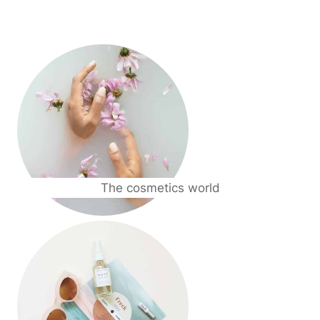
The cosmetics world