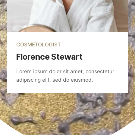
COSMETOLOGIST
Florence Stewart
Lorem ipsum dolor sit amet, consectetur
adipiscing elit, sed do eiusmod.