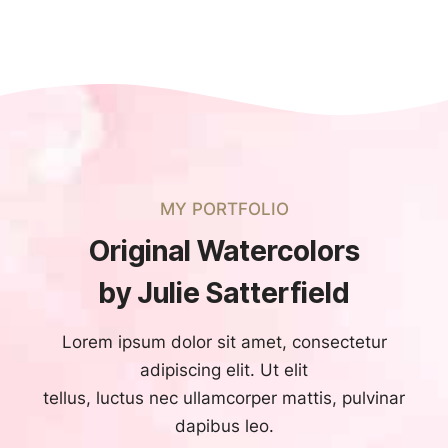
MY PORTFOLIO
Original Watercolors
by Julie Satterfield
Lorem ipsum dolor sit amet, consectetur
adipiscing elit. Ut elit
tellus, luctus nec ullamcorper mattis, pulvinar
dapibus leo.