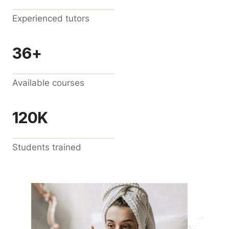
Experienced tutors
36+
Available courses
120K
Students trained