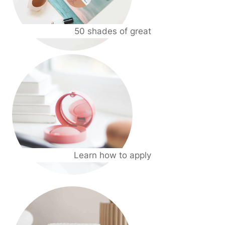
50 shades of great
Learn how to apply