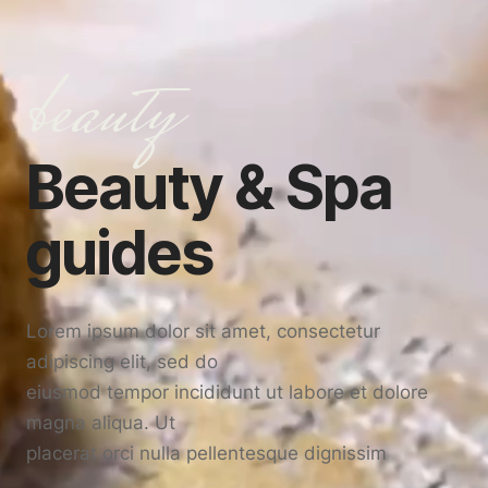
beauty
Beauty & Spa
guides
Lorem ipsum dolor sit amet, consectetur
adipiscing elit, sed do
eiusmod tempor incididunt ut labore et dolore
magna aliqua. Ut
placerat orci nulla pellentesque dignissim