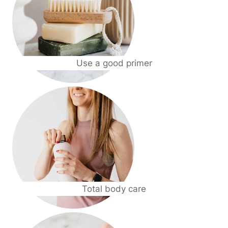
Use a good primer
Total body care