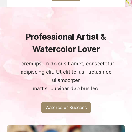
Professional Artist &
Watercolor Lover
Lorem ipsum dolor sit amet, consectetur
adipiscing elit. Ut elit tellus, luctus nec
ullamcorper
mattis, pulvinar dapibus leo.
Watercolor Success