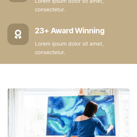
Lorem ipsum dolor sit amet,
consectetur.
23+ Award Winning
Lorem ipsum dolor sit amet,
consectetur.