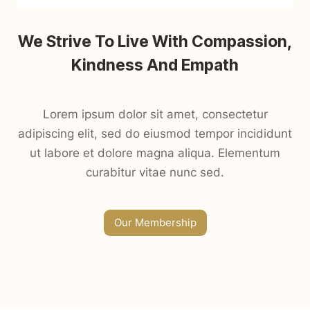
We Strive To Live With Compassion,
Kindness And Empath
Lorem ipsum dolor sit amet, consectetur
adipiscing elit, sed do eiusmod tempor incididunt
ut labore et dolore magna aliqua. Elementum
curabitur vitae nunc sed.
Our Membership