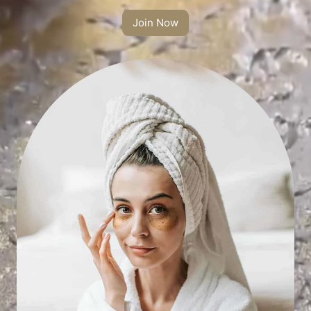
Join Now