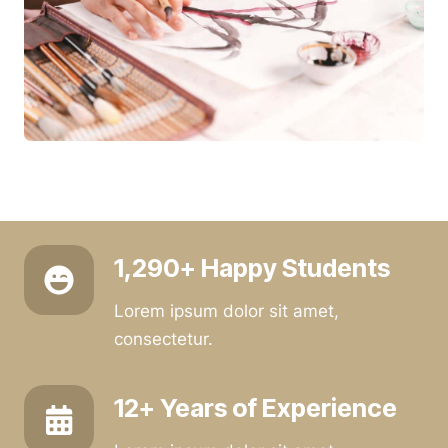
1,290+ Happy Students
Lorem ipsum dolor sit amet,
consectetur.
12+ Years of Experience