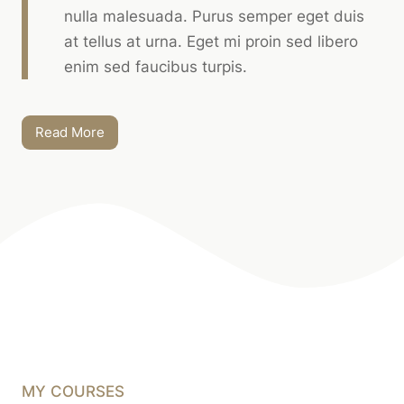
nulla malesuada. Purus semper eget duis
at tellus at urna. Eget mi proin sed libero
enim sed faucibus turpis.
Read More
MY COURSES