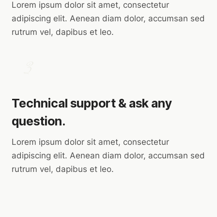
Lorem ipsum dolor sit amet, consectetur
adipiscing elit. Aenean diam dolor, accumsan sed
rutrum vel, dapibus et leo.
3
Technical support & ask any
question.
Lorem ipsum dolor sit amet, consectetur
adipiscing elit. Aenean diam dolor, accumsan sed
rutrum vel, dapibus et leo.