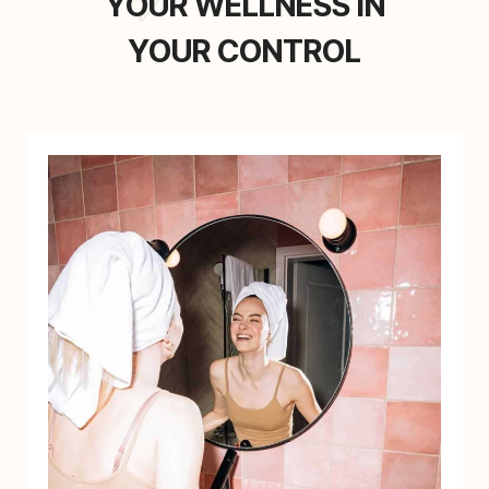
YOUR WELLNESS IN
YOUR CONTROL