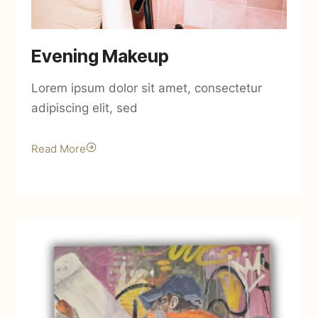
Evening Makeup
Lorem ipsum dolor sit amet, consectetur
adipiscing elit, sed
Read More