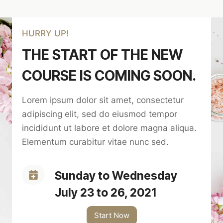
HURRY UP!
THE START OF THE NEW
COURSE IS COMING SOON.
Lorem ipsum dolor sit amet, consectetur
adipiscing elit, sed do eiusmod tempor
incididunt ut labore et dolore magna aliqua.
Elementum curabitur vitae nunc sed.
Sunday to Wednesday
July 23 to 26, 2021
Start Now