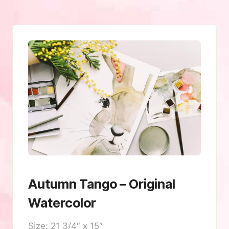
Autumn Tango – Original
Watercolor
Size: 21 3/4″ x 15″