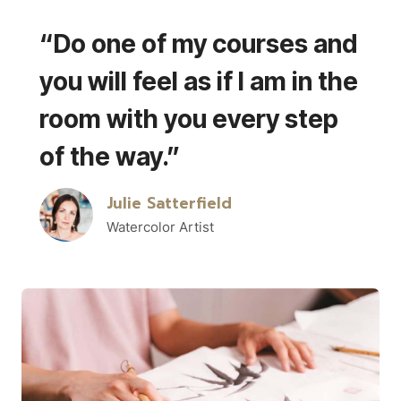
“Do one of my courses and
you will feel as if I am in the
room with you every step
of the way.”
Julie Satterfield
Watercolor Artist