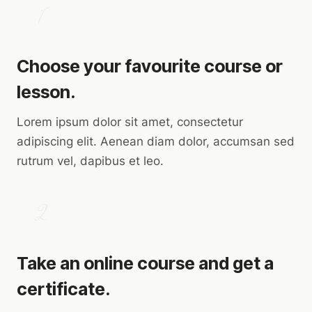
1
Choose your favourite course or
lesson.
Lorem ipsum dolor sit amet, consectetur
adipiscing elit. Aenean diam dolor, accumsan sed
rutrum vel, dapibus et leo.
2
Take an online course and get a
certificate.