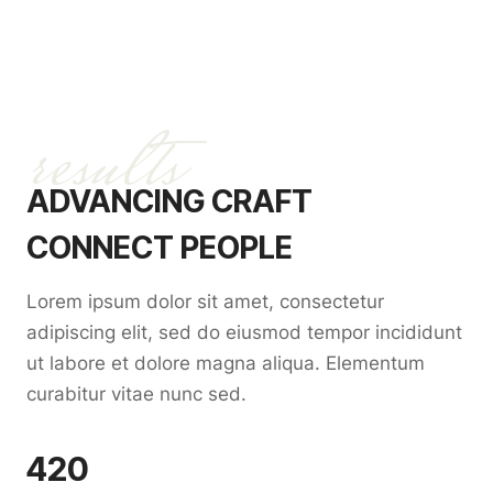
results
ADVANCING CRAFT
CONNECT PEOPLE
Lorem ipsum dolor sit amet, consectetur
adipiscing elit, sed do eiusmod tempor incididunt
ut labore et dolore magna aliqua. Elementum
curabitur vitae nunc sed.
420