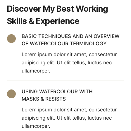
Discover My Best Working
Skills & Experience
BASIC TECHNIQUES AND AN OVERVIEW
OF WATERCOLOUR TERMINOLOGY
Lorem ipsum dolor sit amet, consectetur
adipiscing elit. Ut elit tellus, luctus nec
ullamcorper.
USING WATERCOLOUR WITH
MASKS & RESISTS
Lorem ipsum dolor sit amet, consectetur
adipiscing elit. Ut elit tellus, luctus nec
ullamcorper.