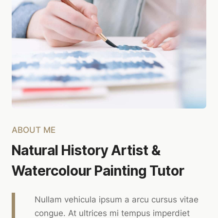
ABOUT ME
Natural History Artist &
Watercolour Painting Tutor
Nullam vehicula ipsum a arcu cursus vitae
congue. At ultrices mi tempus imperdiet