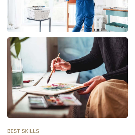
BEST SKILLS